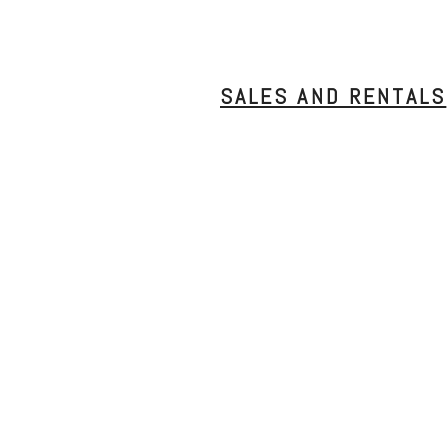
SALES AND RENTALS