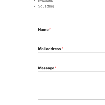
Evictions
Squatting
Name
*
Mail address
*
Message
*