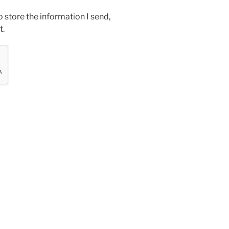
o store the information I send,
t.