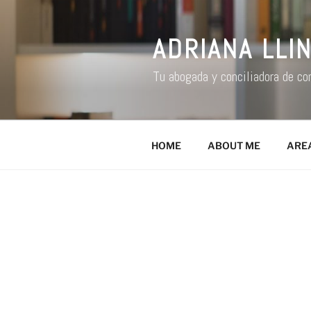
ADRIANA LLI
Tu abogada y conciliadora de co
HOME
ABOUT ME
ARE