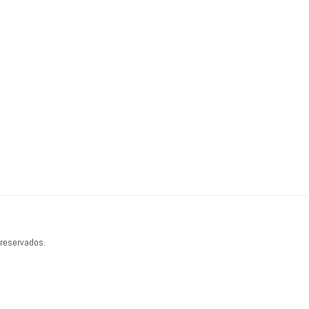
 reservados.