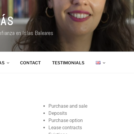
NÁS
nfianza en Islas Baleares
AS
CONTACT
TESTIMONIALS
Purchase and sale
Deposits
Purchase option
Lease contracts