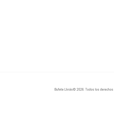
Bufete Llinás© 2026. Todos los derechos