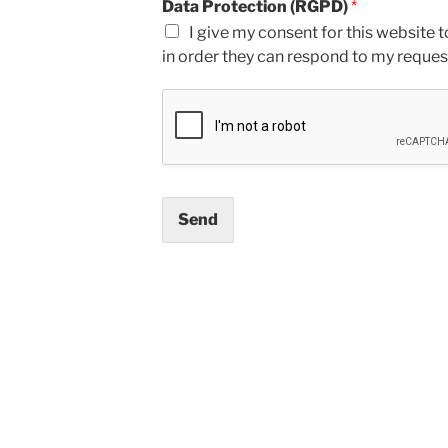
Data Protection (RGPD)
*
I give my consent for this website t
in order they can respond to my reques
Send