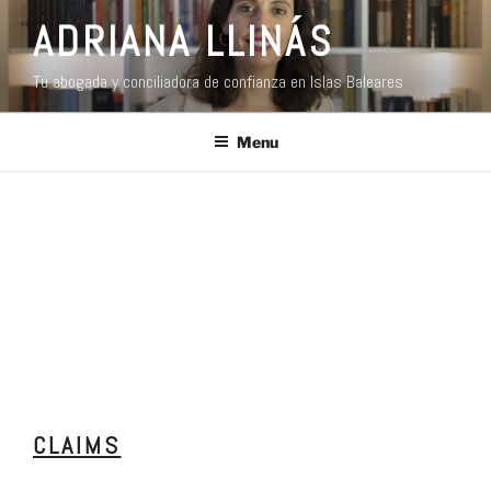
ADRIANA LLINÁS
Tu abogada y conciliadora de confianza en Islas Baleares
Menu
CLAIMS