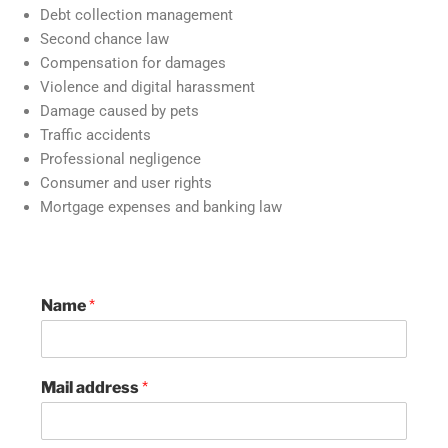
Debt collection management
Second chance law
Compensation for damages
Violence and digital harassment
Damage caused by pets
Traffic accidents
Professional negligence
Consumer and user rights
Mortgage expenses and banking law
Name
*
Mail address
*