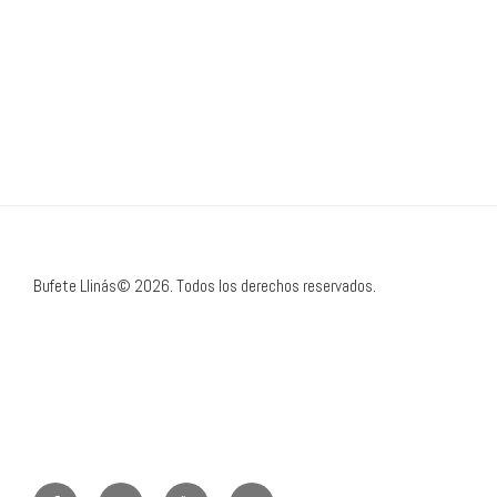
Bufete Llinás© 2026. Todos los derechos reservados.