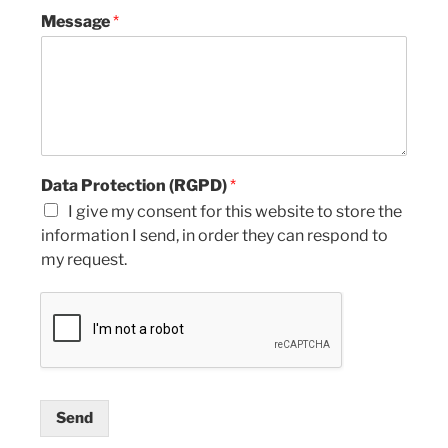
Message
*
Data Protection (RGPD)
*
I give my consent for this website to store the
information I send, in order they can respond to
my request.
Send